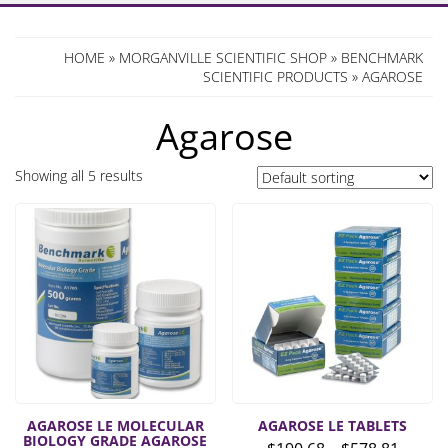
HOME
»
MORGANVILLE SCIENTIFIC SHOP
»
BENCHMARK
SCIENTIFIC PRODUCTS
» AGAROSE
Agarose
Showing all 5 results
AGAROSE LE MOLECULAR
AGAROSE LE TABLETS
BIOLOGY GRADE AGAROSE
Price