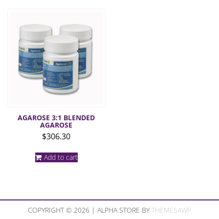
AGAROSE 3:1 BLENDED
AGAROSE
$
306.30
Add to cart
COPYRIGHT © 2026 | ALPHA STORE BY
THEMES4WP